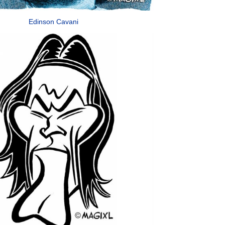
Edinson Cavani