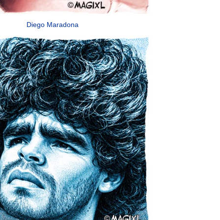
Diego Maradona