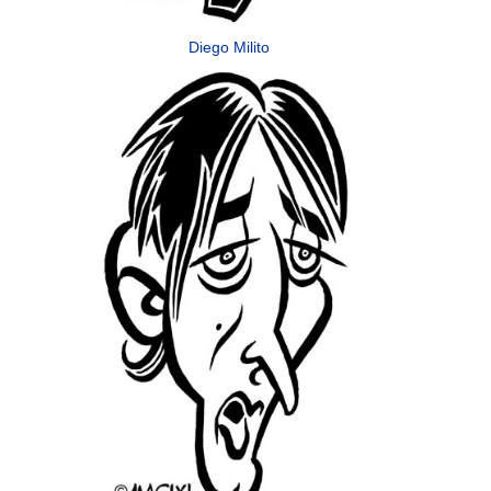
Diego Milito