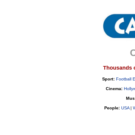
C
Thousands of
Sport:
Football 
Cinema:
Holly
Mus
People:
USA
|
W