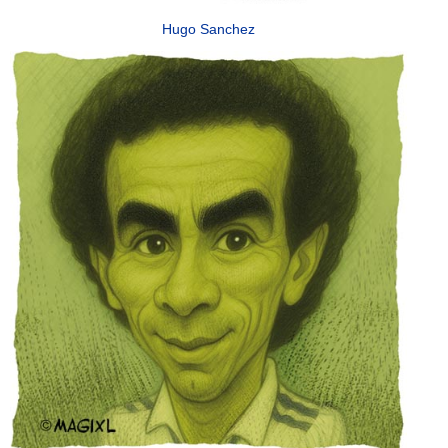
Hugo Sanchez