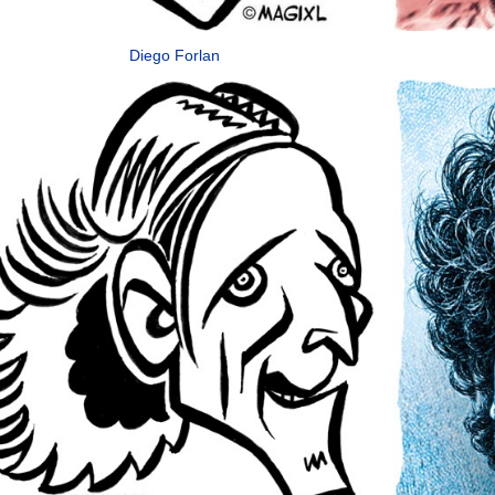
Diego Forlan