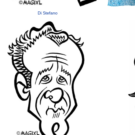
Di Stefano