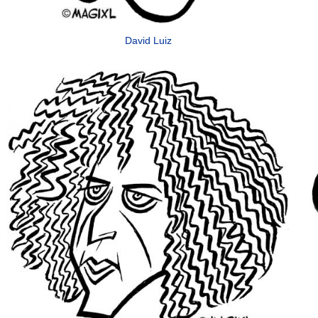
David Luiz