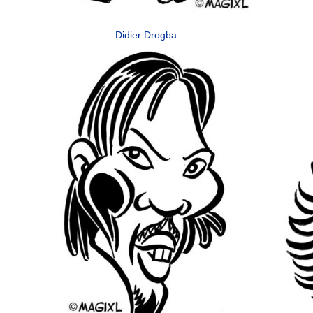
Didier Drogba