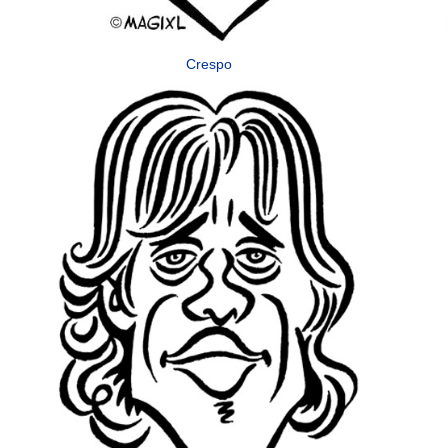
Crespo