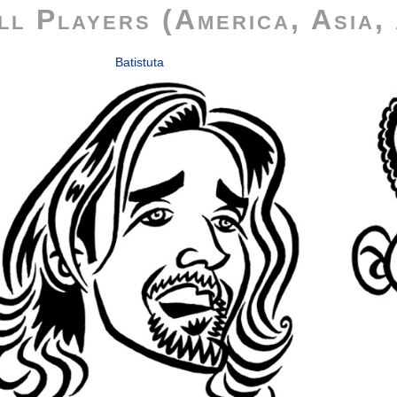
ll Players (America, Asia, 
Batistuta