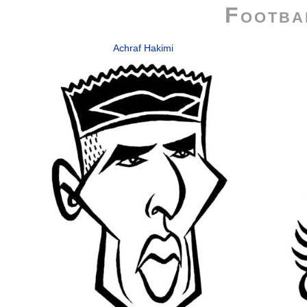
Footba
Achraf Hakimi