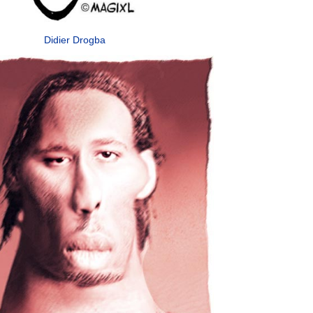
Didier Drogba