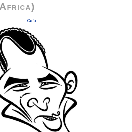
Africa)
Cafu