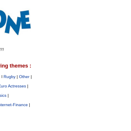
e”
wing themes :
g
l
Rugby
|
Other
|
Euro Actresses
|
sics
|
nternet-Finance
|