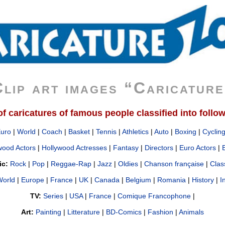
lip art images “Caricatur
 caricatures of famous people classified into follo
Euro
|
World
|
Coach
|
Basket
|
Tennis
|
Athletics
|
Auto
|
Boxing
|
Cyclin
wood Actors
|
Hollywood Actresses
|
Fantasy
|
Directors
|
Euro Actors
|
ic:
Rock
|
Pop
|
Reggae-Rap
|
Jazz
|
Oldies
|
Chanson française
|
Clas
orld
|
Europe
|
France
|
UK
|
Canada
|
Belgium
|
Romania
|
History
|
I
TV:
Series
|
USA
|
France
|
Comique Francophone
|
Art:
Painting
|
Litterature
|
BD-Comics
|
Fashion
|
Animals