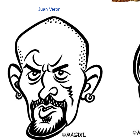
Juan Veron