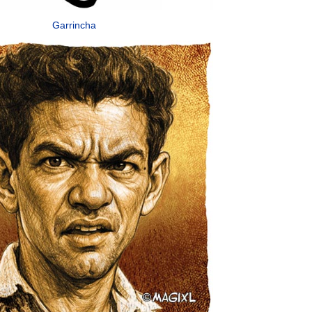
Garrincha