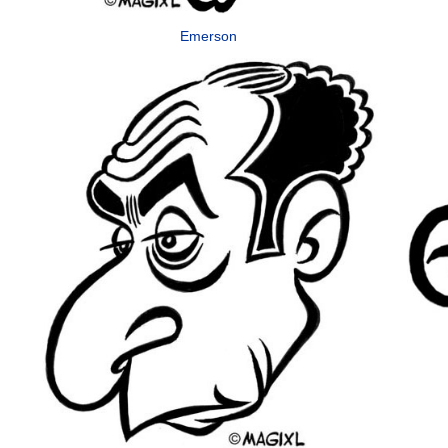
Emerson