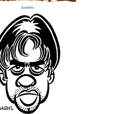
Juninho