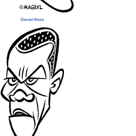
Daniel Alves