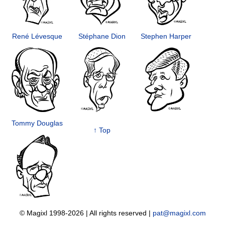
René Lévesque
Stéphane Dion
Stephen Harper
Tommy Douglas
↑ Top
© Magixl 1998-2026
|
All rights reserved
|
pat@magixl.com