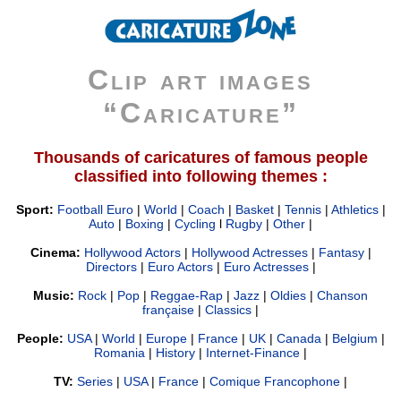
Clip art images
“Caricature”
Thousands of caricatures of famous people
classified into following themes :
Sport:
Football Euro
|
World
|
Coach
|
Basket
|
Tennis
|
Athletics
|
Auto
|
Boxing
|
Cycling
l
Rugby
|
Other
|
Cinema:
Hollywood Actors
|
Hollywood Actresses
|
Fantasy
|
Directors
|
Euro Actors
|
Euro Actresses
|
Music:
Rock
|
Pop
|
Reggae-Rap
|
Jazz
|
Oldies
|
Chanson
française
|
Classics
|
People:
USA
|
World
|
Europe
|
France
|
UK
|
Canada
|
Belgium
|
Romania
|
History
|
Internet-Finance
|
TV:
Series
|
USA
|
France
|
Comique Francophone
|