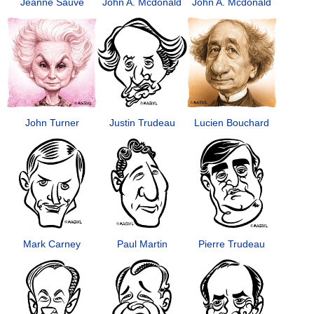
Jeanne Sauvé
John A. Mcdonald
John A. Mcdonald
John Turner
Justin Trudeau
Lucien Bouchard
Mark Carney
Paul Martin
Pierre Trudeau