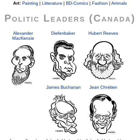
Art:
Painting
|
Litterature
|
BD-Comics
|
Fashion
|
Animals
Politic Leaders (Canada)
Alexander
Diefenbaker
Hubert Reeves
MacKenzie
James Buchanan
Jean Chrétien