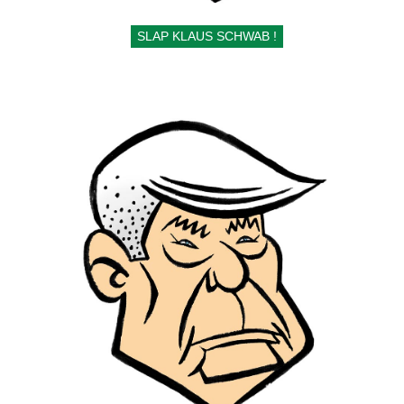
SLAP KLAUS SCHWAB !