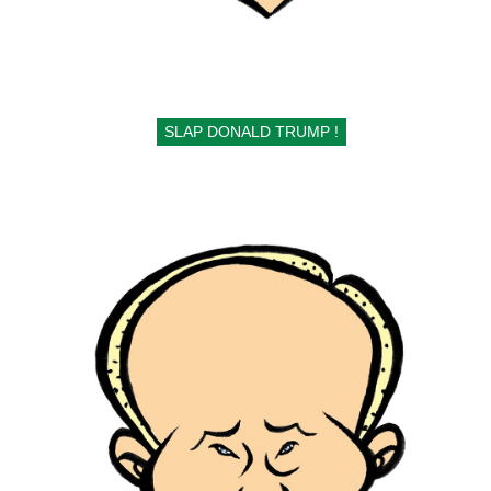
SLAP DONALD TRUMP !