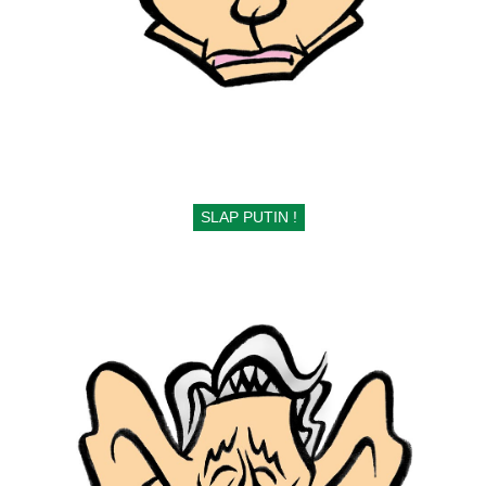
SLAP PUTIN !