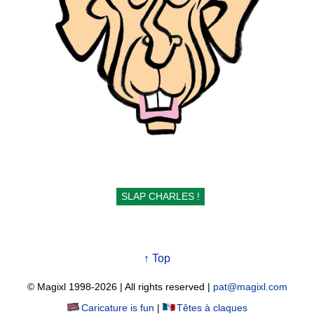
SLAP CHARLES !
↑ Top
© Magixl 1998-2026
|
All rights reserved
|
pat@magixl.com
Caricature is fun
|
Têtes à claques