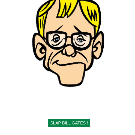
SLAP BILL GATES !