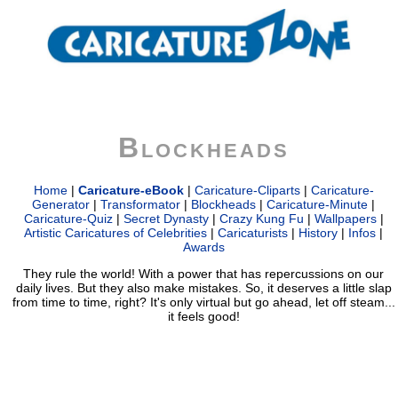
Blockheads
Home
|
Caricature-eBook
|
Caricature-Cliparts
|
Caricature-
Generator
|
Transformator
|
Blockheads
|
Caricature-Minute
|
Caricature-Quiz
|
Secret Dynasty
|
Crazy Kung Fu
|
Wallpapers
|
Artistic Caricatures of Celebrities
|
Caricaturists
|
History
|
Infos
|
Awards
They rule the world! With a power that has repercussions on our
daily lives. But they also make mistakes. So, it deserves a little slap
from time to time, right? It's only virtual but go ahead, let off steam...
it feels good!