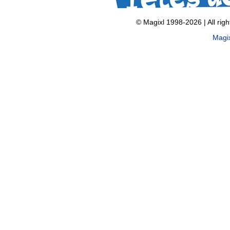
© Magixl 1998-2026
|
All rig
Magi