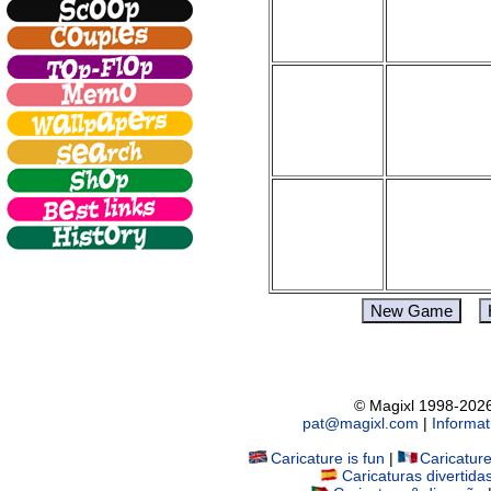
© Magixl 1998-2026.
pat@magixl.com
|
Informat
Caricature is fun
|
Caricatur
Caricaturas divertida