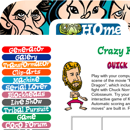
Play with your comp
scene of the movie 
Dragon", which inclu
fight with Chuck Nor
Colosseum. Try your 
interactive game of K
Automatic scoring and
moves" are built in. 