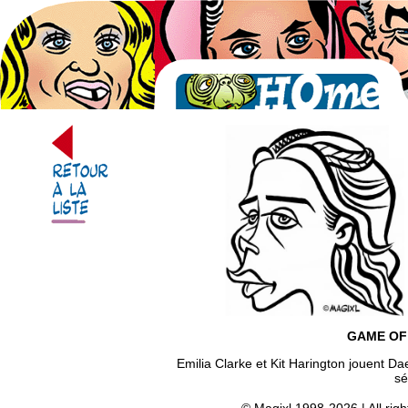
GAME OF
Emilia Clarke et Kit Harington jouent D
sé