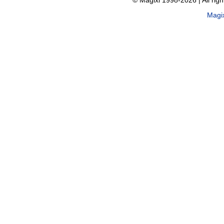
© Magixl 1998-2026
|
All rig
Magi